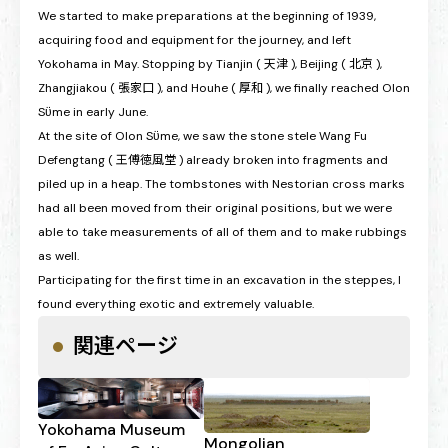
We started to make preparations at the beginning of 1939,
acquiring food and equipment for the journey, and left
Yokohama in May. Stopping by Tianjin ( 天津 ), Beijing ( 北京 ),
Zhangjiakou ( 張家口 ), and Houhe ( 厚和 ), we finally reached Olon
Sϋme in early June.
At the site of Olon Sϋme, we saw the stone stele Wang Fu
Defengtang ( 王傅徳風堂 ) already broken into fragments and
piled up in a heap. The tombstones with Nestorian cross marks
had all been moved from their original positions, but we were
able to take measurements of all of them and to make rubbings
as well.
Participating for the first time in an excavation in the steppes, I
found everything exotic and extremely valuable.
関連ページ
Yokohama Museum
Mongolian