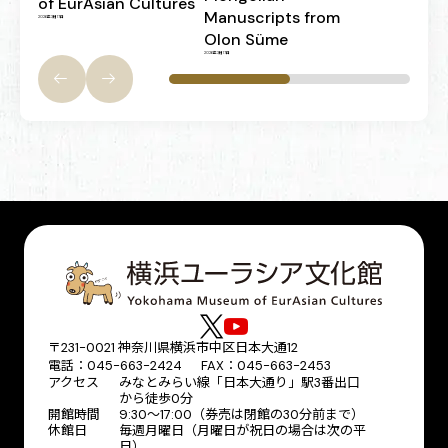
of EurAsian Cultures
Manuscripts from
2026年3月17日
Olon Süme
2026年3月17日
〒231-0021 神奈川県横浜市中区日本大通12
電話：045-663-2424 FAX：045-663-2453
アクセス
みなとみらい線「日本大通り」駅3番出口
から徒歩0分
開館時間
9:30～17:00（券売は閉館の30分前まで）
休館日
毎週月曜日（月曜日が祝日の場合は次の平
日）