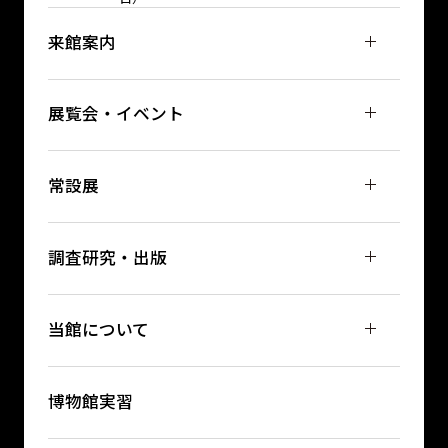
来館案内
展覧会・イベント
常設展
調査研究・出版
当館について
博物館実習