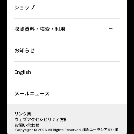
ショップ
収蔵資料・検索・利用
お知らせ
English
メールニュース
リンク集
ウェブアクセシビリティ方針
お問い合わせ
Copyright © 2026 All Rights Reserved. 横浜ユーラシア文化館.