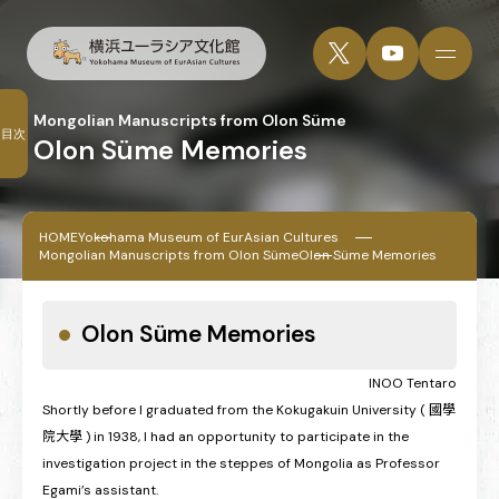
Mongolian Manuscripts from Olon Süme
目次
Olon Süme Memories
HOME
Yokohama Museum of EurAsian Cultures
Mongolian Manuscripts from Olon Süme
Olon Süme Memories
Olon Süme Memories
INOO Tentaro
Shortly before I graduated from the Kokugakuin University ( 國學
院大學 ) in 1938, I had an opportunity to participate in the
investigation project in the steppes of Mongolia as Professor
Egami’s assistant.