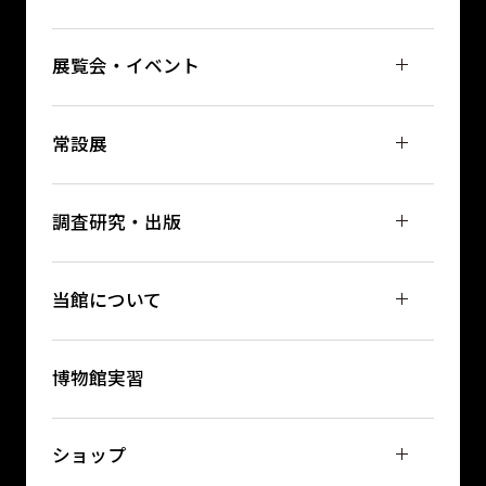
展覧会・イベント
常設展
調査研究・出版
当館について
博物館実習
ショップ