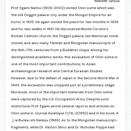
NAKAMI Tatsuo
Prof. Egami Namio (1906-2002) visited Olon süme which was
the old Önggüt palace-city under the Mongol Empire for an
honor in 1935. He again visited the place for two months in 1939
and for two weeks in 1941. He discovered Monte Corvino’s
Roman Catholic church, the Önggüt palace, ten Nestorian tomb
stones and also many Tibetan and Mongolian manuscripts of
the 16th-17th centuries from a Buddhist stupa. Among his
distinguished academic works, this excavation of Olon süme is
one of the most important contributions to Asian
archaeological research and Central Eurasian Studies.
However, due to the defeat of Japan in the Second World War in
1945, the excavation was stopped just at a preliminary stage.
Moreover, most of the important materials from Olon süme
were captured by the U.S. Occupation Army. Despite such
misfortune, Prof. Egami wrote several reports and articles on
Olon süme in Journal Asiatique CCXL-2(1952) and in his book, A
ｊia Bunka-shi Kenkyu (1968). As to the Mongolian manuscript-
fragments, while Dr. Hattori Shiro and Dr. Nicholas Poppe had