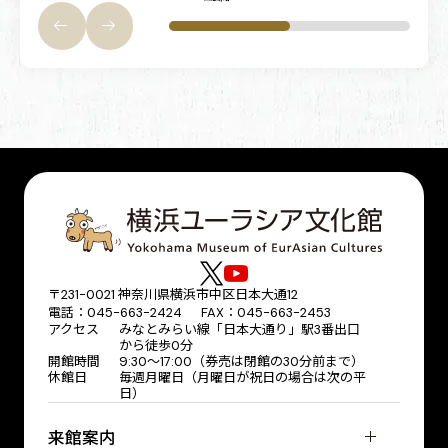
〒231-0021 神奈川県横浜市中区日本大通12
電話：045-663-2424 FAX：045-663-2453
アクセス
みなとみらい線「日本大通り」駅3番出口
から徒歩0分
開館時間
9:30～17:00（券売は閉館の30分前まで）
休館日
毎週月曜日（月曜日が祝日の場合は次の平
日）
来館案内