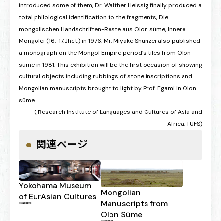
introduced some of them, Dr. Walther Heissig finally produced a
total philological identification to the fragments, Die
mongolischen Handschriften-Reste aus Olon süme, Innere
Mongolei (16.-17.Jhdt.) in 1976. Mr. Miyake Shunzei also published
a monograph on the Mongol Empire period’s tiles from Olon
süme in 1981. This exhibition will be the first occasion of showing
cultural objects including rubbings of stone inscriptions and
Mongolian manuscripts brought to light by Prof. Egami in Olon
süme.
( Research Institute of Languages and Cultures of Asia and
Africa, TUFS)
関連ページ
Yokohama Museum
Mongolian
of EurAsian Cultures
Manuscripts from
2026年3月17日
Olon Süme
2026年3月17日