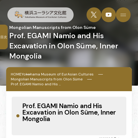
Mongolian Manuscripts from Olon Süme
Prof. EGAMI Namio and His
目次
Excavation in Olon Süme, Inner
Mongolia
HOME
Yokohama Museum of EurAsian Cultures
Mongolian Manuscripts from Olon Süme
Prof. EGAMI Namio and His ...
Prof. EGAMI Namio and His
Excavation in Olon Süme, Inner
Mongolia